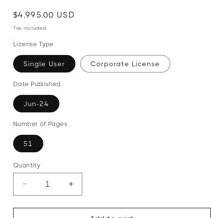
Regular
Regular
Sale
$4,995.00 USD
price
price
price
Tax included.
License Type
Single User
Corporate License
Date Published
Jun-24
Number of Pages
51
Quantity
Decrease
Increase
quantity
quantity
for
for