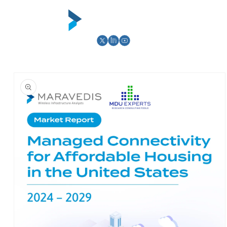
Skip to
content
Cart
Skip to
product
information