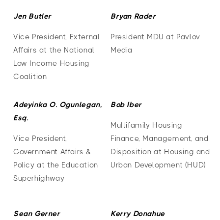
Jen Butler
Bryan Rader
Vice President, External
President MDU at Pavlov
Affairs at the National
Media
Low Income Housing
Coalition
Adeyinka O. Ogunlegan,
Bob Iber
Esq.
Multifamily Housing
Vice President,
Finance, Management, and
Government Affairs &
Disposition at Housing and
Policy at the Education
Urban Development (HUD)
Superhighway
Sean Gerner
Kerry Donahue