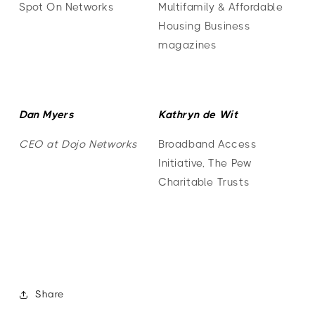
Spot On Networks
Multifamily & Affordable
Housing Business
magazines
Dan Myers
Kathryn de Wit
CEO at Dojo Networks
Broadband Access
Initiative, The Pew
Charitable Trusts
Share