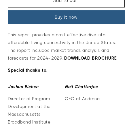
Managed
Managed
Add to cart
Connectivity
Connectivity
for
for
Buy it now
Affordable
Affordable
Housing
Housing
in
in
This report provides a cost effective dive into
the
the
affordable living connectivity in the United States.
United
United
States
States
The report includes market trends analysis and
2024-
2024-
forecasts for 2024- 2029.
DOWNLOAD BROCHURE
2029
2029
Special thanks to:
Joshua Eichen
Neil Chatterjee
Director of Program
CEO at Andrena
Development at the
Massachusetts
Broadband Institute