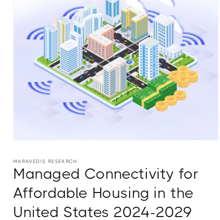
Open
media
1
MARAVEDIS RESEARCH
in
Managed Connectivity for
modal
Affordable Housing in the
United States 2024-2029