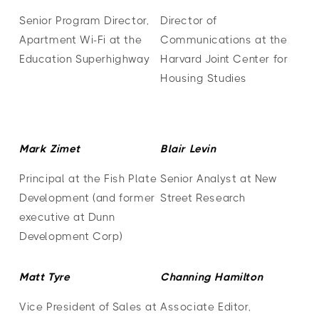
Senior Program Director,
Director of
Apartment Wi-Fi at the
Communications at the
Education Superhighway
Harvard Joint Center for
Housing Studies
Mark Zimet
Blair Levin
Principal at the Fish Plate
Senior Analyst at New
Development (and former
Street Research
executive at Dunn
Development Corp)
Matt Tyre
Channing Hamilton
Vice President of Sales at
Associate Editor,