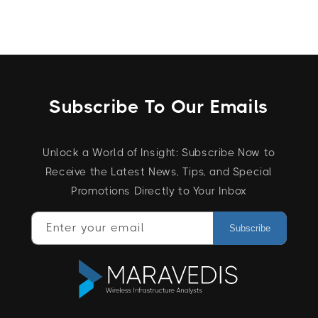
Subscribe To Our Emails
Unlock a World of Insight: Subscribe Now to
Receive the Latest News, Tips, and Special
Promotions Directly to Your Inbox
Enter your email
Subscribe