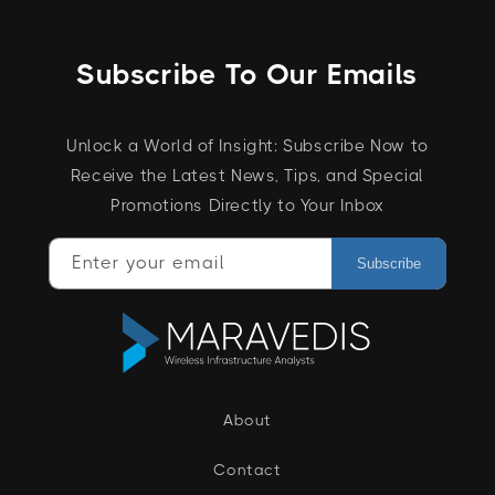
Subscribe To Our Emails
Unlock a World of Insight: Subscribe Now to
Receive the Latest News, Tips, and Special
Promotions Directly to Your Inbox
Enter your email
Subscribe
About
Contact