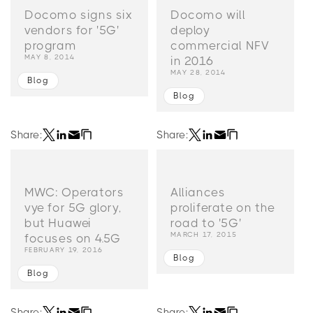
Docomo signs six
Docomo will
vendors for '5G'
deploy
program
commercial NFV
MAY 8, 2014
in 2016
MAY 28, 2014
Blog
Blog
Share:
Share:
MWC: Operators
Alliances
vye for 5G glory,
proliferate on the
but Huawei
road to '5G'
MARCH 17, 2015
focuses on 4.5G
FEBRUARY 19, 2016
Blog
Blog
Share:
Share: