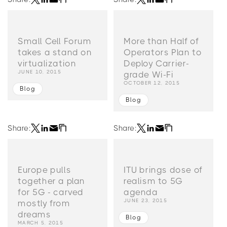
Small Cell Forum
More than Half of
takes a stand on
Operators Plan to
virtualization
Deploy Carrier-
JUNE 10, 2015
grade Wi-Fi
OCTOBER 12, 2015
Blog
Blog
Share:
Share:
Europe pulls
ITU brings dose of
together a plan
realism to 5G
for 5G - carved
agenda
JUNE 23, 2015
mostly from
dreams
Blog
MARCH 5, 2015