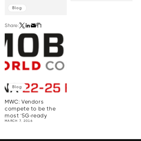
Blog
Share:
Blog
MWC: Vendors
compete to be the
most ‘5G-ready
MARCH 7, 2016