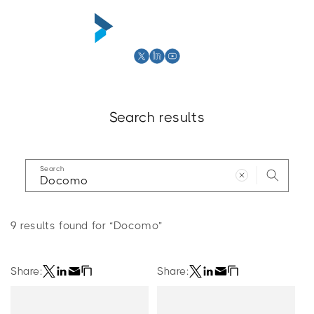
Skip to
content
Cart
Search results
Search
9 results found for “Docomo”
Share:
Share: