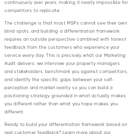
continuously over years, making it nearly impossible for
competitors to replicate.
The challenge is that most MSPs cannot see their own
blind spots, and building a differentiation framework
requires an outside perspective combined with honest
feedback from the customers who experience your
service every day. This is precisely what our Marketing
Audit delivers: we interview your property managers
and stakeholders, benchmark you against competitors,
and identify the specific gaps between your self-
perception and market reality so you can build a
positioning strategy grounded in what actually makes
you different rather than what you hope makes you
different.
Ready to build your differentiation framework based on
real customer feedback? Learn more about our