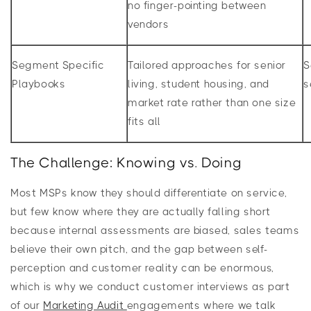
no finger-pointing between
vendors
Segment Specific
Tailored approaches for senior
S
Playbooks
living, student housing, and
s
market rate rather than one size
fits all
The Challenge: Knowing vs. Doing
Most MSPs know they should differentiate on service,
but few know where they are actually falling short
because internal assessments are biased, sales teams
believe their own pitch, and the gap between self-
perception and customer reality can be enormous,
which is why we conduct customer interviews as part
of our
Marketing Audit
engagements where we talk