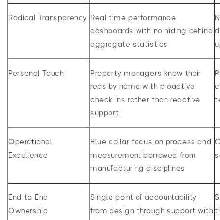
Radical Transparency
Real time performance
N
dashboards with no hiding behind
d
aggregate statistics
u
Personal Touch
Property managers know their
P
reps by name with proactive
c
check ins rather than reactive
t
support
Operational
Blue collar focus on process and
G
Excellence
measurement borrowed from
s
manufacturing disciplines
End-to-End
Single point of accountability
S
Ownership
from design through support with
t