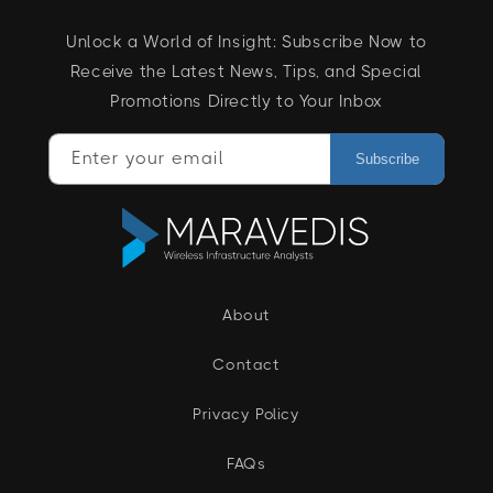
Unlock a World of Insight: Subscribe Now to
Receive the Latest News, Tips, and Special
Promotions Directly to Your Inbox
Enter your email
Subscribe
About
Contact
Privacy Policy
FAQs