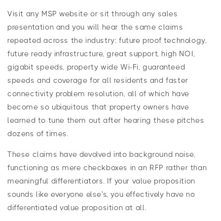
Visit any MSP website or sit through any sales
presentation and you will hear the same claims
repeated across the industry: future proof technology,
future ready infrastructure, great support, high NOI,
gigabit speeds, property wide Wi-Fi, guaranteed
speeds and coverage for all residents and faster
connectivity problem resolution, all of which have
become so ubiquitous that property owners have
learned to tune them out after hearing these pitches
dozens of times.
These claims have devolved into background noise,
functioning as mere checkboxes in an RFP rather than
meaningful differentiators. If your value proposition
sounds like everyone else's, you effectively have no
differentiated value proposition at all.