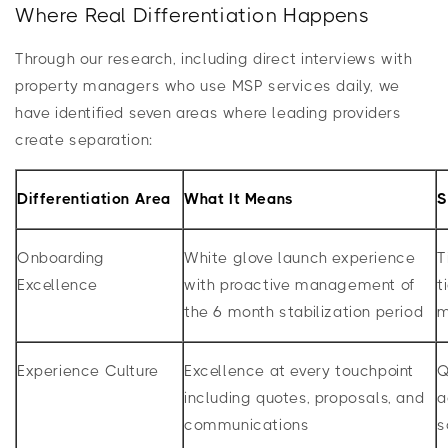
Where Real Differentiation Happens
Through our research, including direct interviews with
property managers who use MSP services daily, we
have identified seven areas where leading providers
create separation:
Differentiation Area
What It Means
S
Onboarding
White glove launch experience
T
Excellence
with proactive management of
t
the 6 month stabilization period
m
Experience Culture
Excellence at every touchpoint
Q
including quotes, proposals, and
a
communications
s