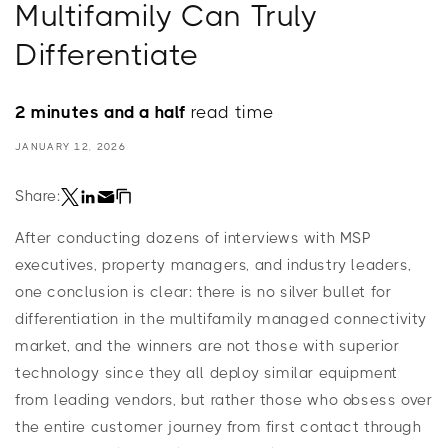
Multifamily Can Truly
Differentiate
2 minutes and a half
read time
JANUARY 12, 2026
Share:
After conducting dozens of interviews with MSP
executives, property managers, and industry leaders,
one conclusion is clear: there is no silver bullet for
differentiation in the multifamily managed connectivity
market, and the winners are not those with superior
technology since they all deploy similar equipment
from leading vendors, but rather those who obsess over
the entire customer journey from first contact through