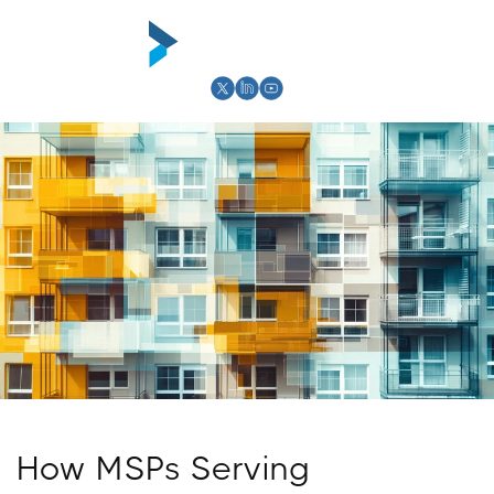
Skip to
content
Cart
How MSPs Serving