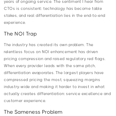
years of ongoing service. The sentiment I hear from
CTOs is consistent: technology has become table
stakes, and real differentiation lies in the end-to-end
experience.
The NOI Trap
The industry has created its own problem. The
relentless focus on NOI enhancement has driven
pricing compression and raised regulatory red flags.
When every provider leads with the same pitch,
differentiation evaporates. The largest players have
compressed pricing the most, squeezing margins
industry-wide and making it harder to invest in what
actually creates differentiation: service excellence and
customer experience.
The Sameness Problem