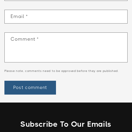
Email
*
Comment
*
Please note, comments need to be approved before they are published.
Subscribe To Our Emails