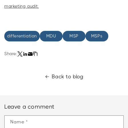
marketing audit.
differentiation
MDU
MSP
MSPs
Share:
Back to blog
Leave a comment
Name
*