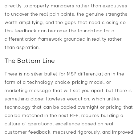
directly to property managers rather than executives
to uncover the real pain points, the genuine strengths
worth amplifying, and the gaps that need closing so
this feedback can become the foundation for a
differentiation framework grounded in reality rather
than aspiration.
The Bottom Line
There is no silver bullet for MSP differentiation in the
form of a technology choice, pricing model, or
marketing message that will set you apart, but there is
something close:
flawless execution
, which unlike
technology that can be copied overnight or pricing that
can be matched in the next RFP, requires building a
culture of operational excellence based on real
customer feedback, measured rigorously, and improved