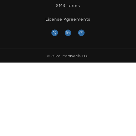
SMS terms
License Agreements
X
Linkedin
YouTube
(Twitter)
© 2026,
Maravedis LLC