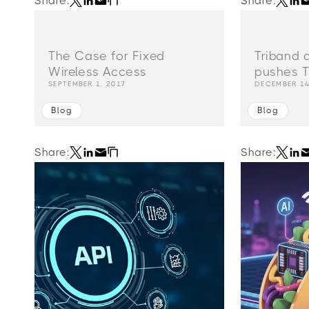
Share:
Share:
The Case for Fixed
Triband 
Wireless Access
pushes T
SEPTEMBER 1, 2017
DECEMBER 14
Blog
Blog
Share:
Share: