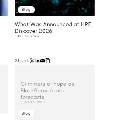
Blog
What Was Announced at HPE
Discover 2026
JUNE 17, 2026
Share:
Glimmers of hope as
BlackBerry beats
forecasts
JUNE 23, 2014
Blog