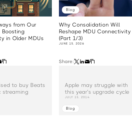
Blog
ways from Our
Why Consolidation Will
 Boosting
Reshape MDU Connectivity
ty in Older MDUs
(Part 1/3)
JUNE 15, 2026
Share:
ised to buy Beats
Apple may struggle with
c streaming
this year's upgrade cycle
4
JULY 15, 2014
Blog