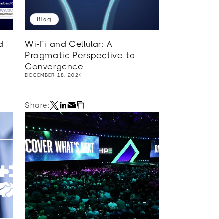
Blog
d
Wi-Fi and Cellular: A
Pragmatic Perspective to
Convergence
DECEMBER 18, 2024
Share: