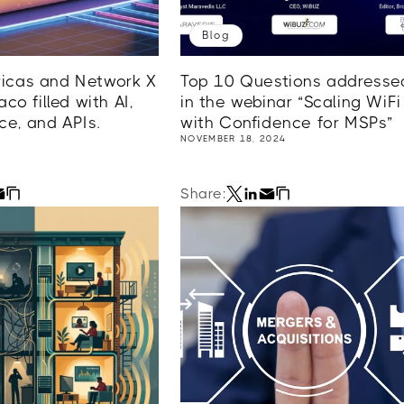
Blog
cas and Network X
Top 10 Questions addresse
co filled with AI,
in the webinar “Scaling WiFi
e, and APIs.
with Confidence for MSPs”
NOVEMBER 18, 2024
Share: