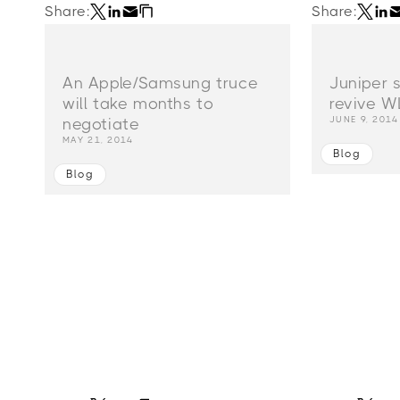
Share:
Share:
An Apple/Samsung truce
Juniper 
will take months to
revive W
JUNE 9, 2014
negotiate
MAY 21, 2014
Blog
Blog