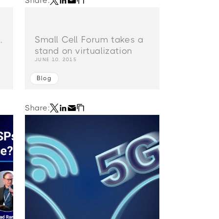
Share:
,
Small Cell Forum takes a
stand on virtualization
JUNE 10, 2015
Blog
Share: