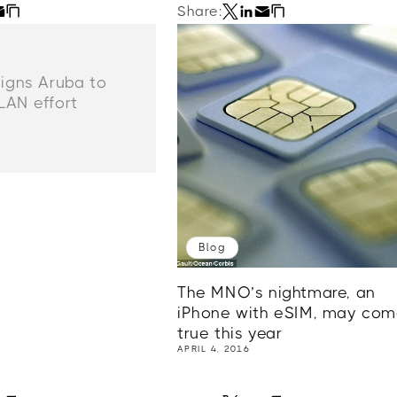
Share:
signs Aruba to
LAN effort
Blog
The MNO’s nightmare, an
iPhone with eSIM, may co
true this year
APRIL 4, 2016