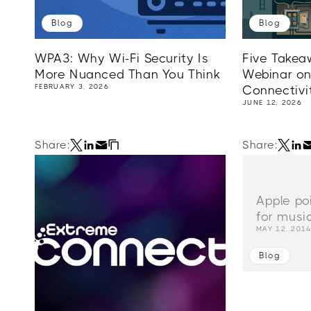
Blog
Blog
WPA3: Why Wi-Fi Security Is
Five Takea
More Nuanced Than You Think
Webinar on
FEBRUARY 3, 2026
Connectivi
JUNE 12, 2026
Share:
Share:
Apple po
for musi
MAY 12, 201
Blog