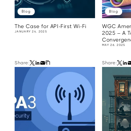
Blog
Blog
The Case for API-First Wi-Fi
WGC Ameri
JANUARY 24, 2025
2025 – A Ta
Convergenc
MAY 26, 2025
Share:
Share: