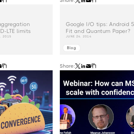
Share:
aggregation
Google I/O tips: Android 5
D-LTE limits
Fit and Quantum Paper?
, 2015
JUNE 24, 2014
Blog
Share: