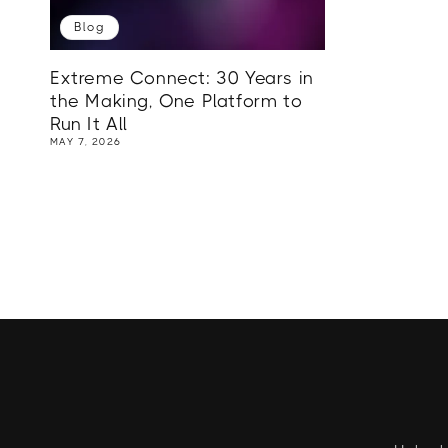
Blog
Extreme Connect: 30 Years in
the Making, One Platform to
Run It All
MAY 7, 2026