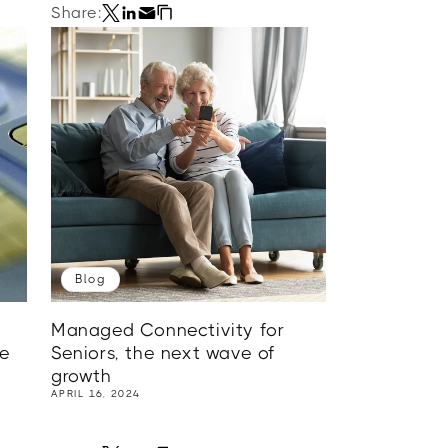
Share:
Blog
Managed Connectivity for
me
Seniors, the next wave of
growth
APRIL 16, 2024