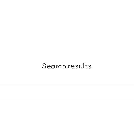
t
Research
Insights
Strategy
Award
Search results