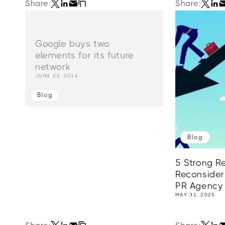
Share:
Share:
Google buys two
elements for its future
network
JUNE 23, 2014
Blog
Blog
5 Strong R
Reconsider
PR Agency
MAY 31, 2025