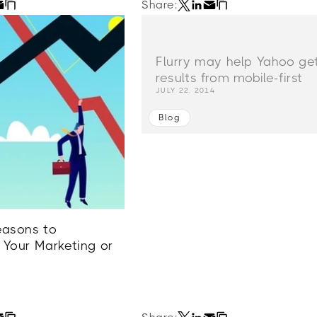
Share:
Flurry may help Yahoo ge
results from mobile-first
JULY 22, 2014
Blog
easons to
 Your Marketing or