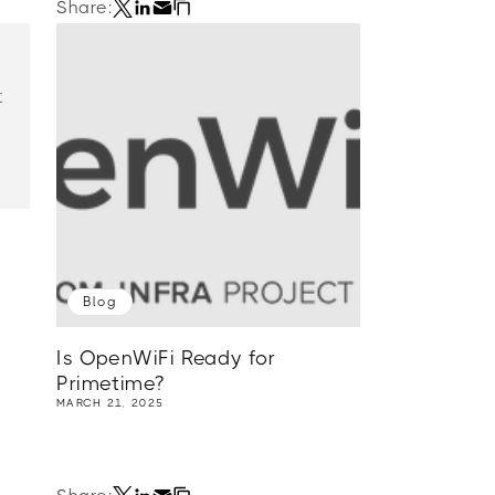
Share:
t
Blog
Is OpenWiFi Ready for
Primetime?
MARCH 21, 2025