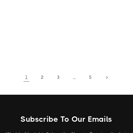
1
…
2
3
5
Subscribe To Our Emails