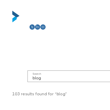
Skip to
content
Abou
Search
103 results found for “blog”