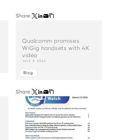
Share:
n
Qualcomm promises
WiGig handsets with 4K
video
JULY 3, 2014
Blog
Share: