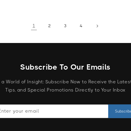
1
2
3
4
Subscribe To Our Emails
 a World of Insight: Subscribe Now to Receive the Lates
Tips, and Special Promotions Directly to Your Inbox
Enter your email
Subscrib