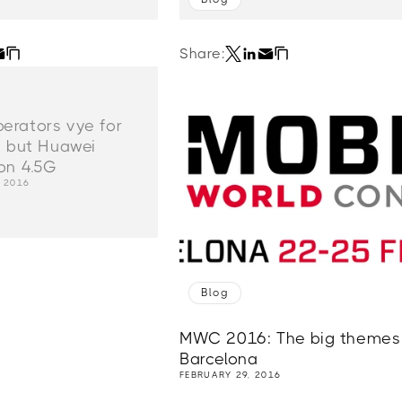
Share:
rators vye for
, but Huawei
on 4.5G
, 2016
Blog
MWC 2016: The big themes 
Barcelona
FEBRUARY 29, 2016