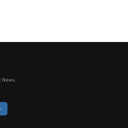
t News,
e