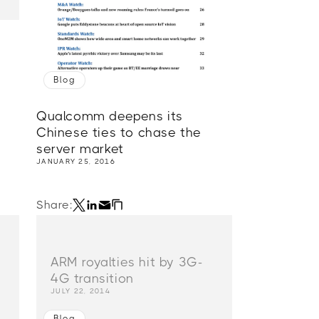
Blog
Qualcomm deepens its
Chinese ties to chase the
server market
JANUARY 25, 2016
Share:
ARM royalties hit by 3G-
4G transition
JULY 22, 2014
Blog