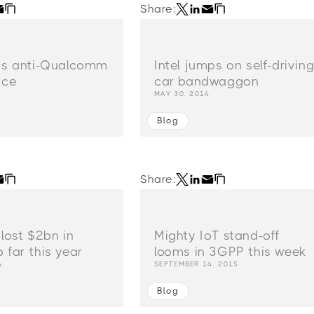
Share:
ads anti-Qualcomm
Intel jumps on self-drivin
nce
car bandwaggon
MAY 30, 2014
Blog
Share:
 lost $2bn in
Mighty IoT stand-off
 far this year
looms in 3GPP this week
4
SEPTEMBER 14, 2015
Blog