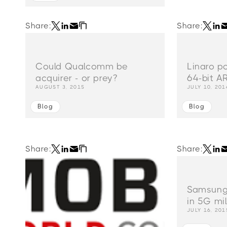
Share:
Share:
Could Qualcomm be
Linaro p
acquirer - or prey?
64-bit A
AUGUST 3, 2015
JULY 10, 201
Blog
Blog
Share:
Share:
Samsung 
in 5G mi
JULY 16, 201