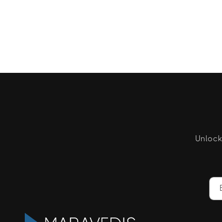
Unlock