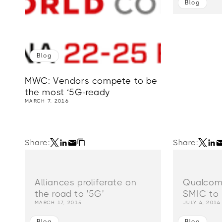
Blog
Blog
MWC: Vendors compete to be
the most ‘5G-ready
MARCH 7, 2016
Share:
Share:
Alliances proliferate on
Qualcom
the road to '5G'
SMIC to 
MARCH 17, 2015
JULY 4, 2014
Blog
Blog