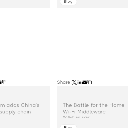
Blog
Share:
m adds China's
The Battle for the Home
supply chain
Wi-Fi Middleware
MARCH 19, 2019
Blog