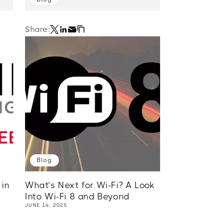
Share:
Blog
in
What’s Next for Wi-Fi? A Look
Into Wi-Fi 8 and Beyond
JUNE 14, 2025