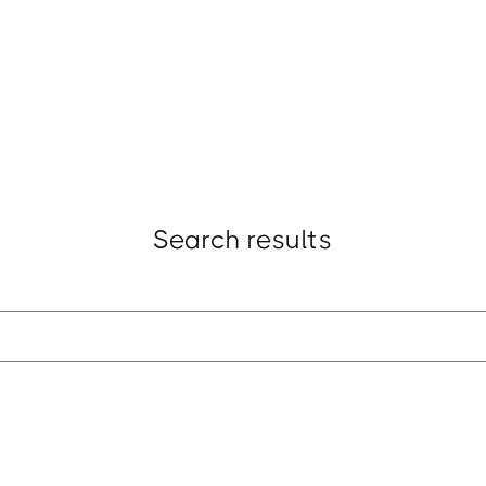
t
Research
Insights
Strategy
Award
Search results