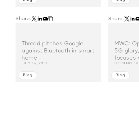
Share:
Share:
Thread pitches Google
MWC: Ope
against Bluetooth in smart
5G glory
home
focuses 
JULY 16, 2014
FEBRUARY 19
Blog
Blog