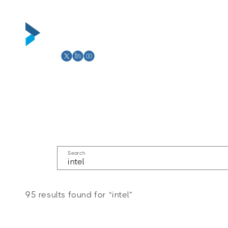
Skip to
content
Abou
Search
95 results found for “intel”