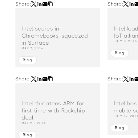
Share:
Share:
Intel scores in
Intel le
Chromebooks, squeezed
IoT allia
JULY 8, 2014
in Surface
MAY 7, 2014
Blog
Blog
Share:
Share:
Intel threatens ARM for
Intel has
first time with Rockchip
mobile so
JULY 17, 201
deal
MAY 28, 2014
Blog
Blog