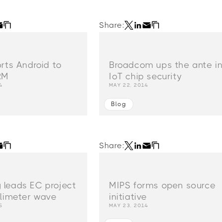
Share:
orts Android to
Broadcom ups the ante i
RM
IoT chip security
4
MAY 22, 2014
Blog
Share:
leads EC project
MIPS forms open source
llimeter wave
initiative
5
MAY 23, 2014