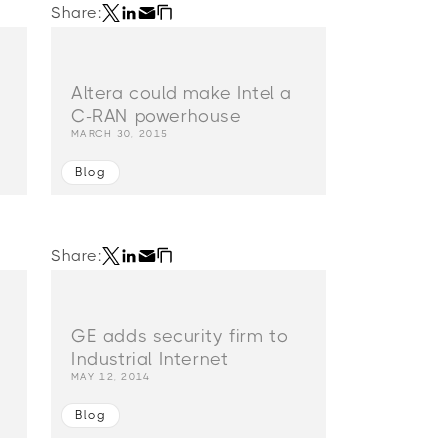
Share:
g
Altera could make Intel a
C-RAN powerhouse
MARCH 30, 2015
Blog
Share:
GE adds security firm to
Industrial Internet
MAY 12, 2014
Blog