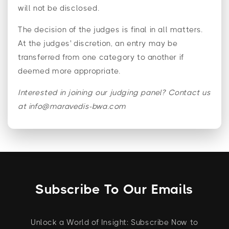
will not be disclosed.
The decision of the judges is final in all matters.
At the judges' discretion, an entry may be
transferred from one category to another if
deemed more appropriate.
Interested in joining our judging panel? Contact us
at info@maravedis-bwa.com
Subscribe To Our Emails
Unlock a World of Insight: Subscribe Now to