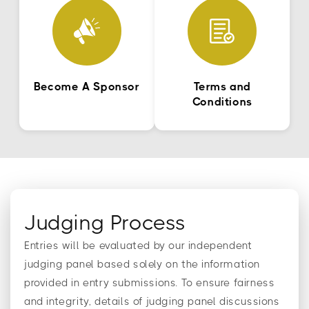
Become A Sponsor
Terms and
Conditions
Judging Process
Entries will be evaluated by our independent
judging panel based solely on the information
provided in entry submissions. To ensure fairness
and integrity, details of judging panel discussions