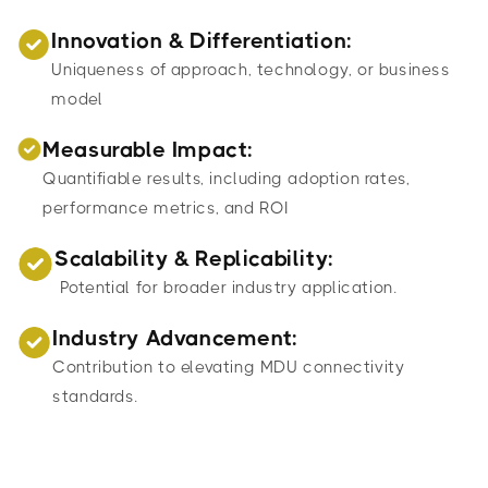
Innovation & Differentiation:
Uniqueness of approach, technology, or business
model
Measurable Impact:
Quantifiable results, including adoption rates,
performance metrics, and ROI
Scalability & Replicability:
Potential for broader industry application.
Industry Advancement:
Contribution to elevating MDU connectivity
standards.