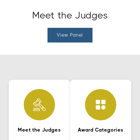
Meet the Judges
View Panel
Meet the Judges
Award Categories