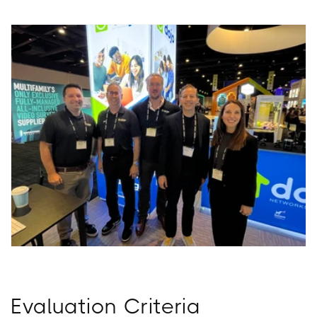
Evaluation Criteria