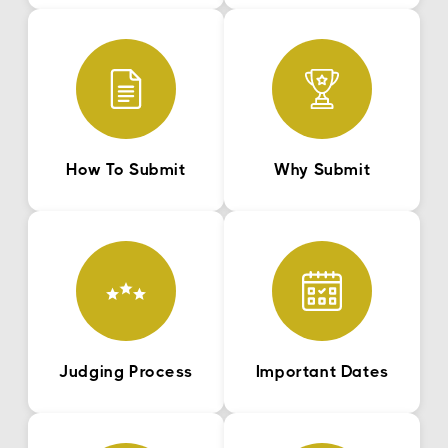
How To Submit
Why Submit
Judging Process
Important Dates