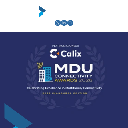
Skip to
content
Cart