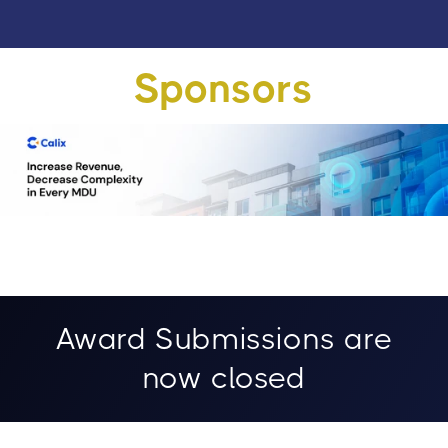
Sponsors
Award Submissions are
now closed