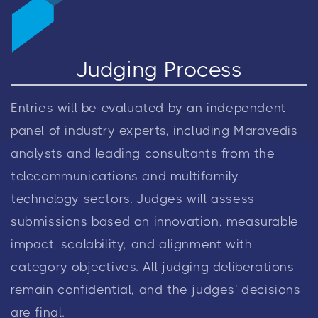
Judging Process
Entries will be evaluated by an independent
panel of industry experts, including Maravedis
analysts and leading consultants from the
telecommunications and multifamily
technology sectors. Judges will assess
submissions based on innovation, measurable
impact, scalability, and alignment with
category objectives. All judging deliberations
remain confidential, and the judges' decisions
are final.