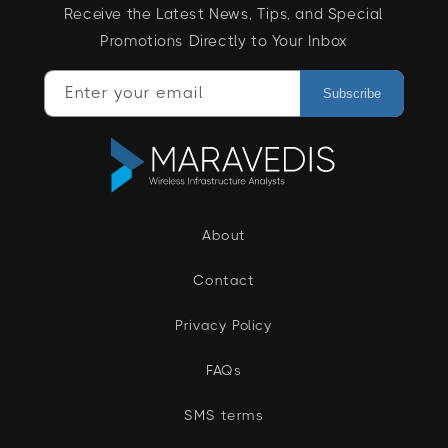
Receive the Latest News, Tips, and Special
Promotions Directly to Your Inbox
Enter your email
Subscribe
About
Contact
Privacy Policy
FAQs
SMS terms