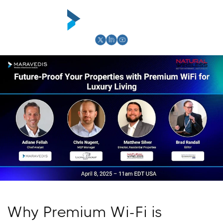
Skip to
content
Cart
Why Premium Wi-Fi is