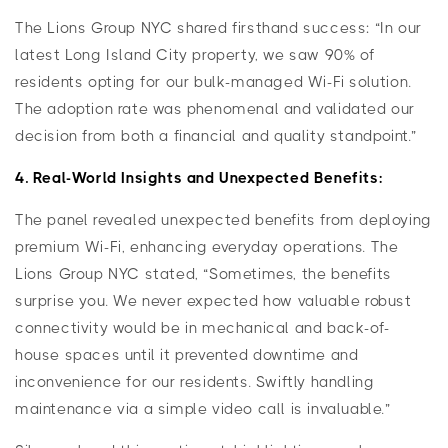
The Lions Group NYC shared firsthand success: “In our
latest Long Island City property, we saw 90% of
residents opting for our bulk-managed Wi-Fi solution.
The adoption rate was phenomenal and validated our
decision from both a financial and quality standpoint.”
4. Real-World Insights and Unexpected Benefits:
The panel revealed unexpected benefits from deploying
premium Wi-Fi, enhancing everyday operations. The
Lions Group NYC stated, “Sometimes, the benefits
surprise you. We never expected how valuable robust
connectivity would be in mechanical and back-of-
house spaces until it prevented downtime and
inconvenience for our residents. Swiftly handling
maintenance via a simple video call is invaluable.”