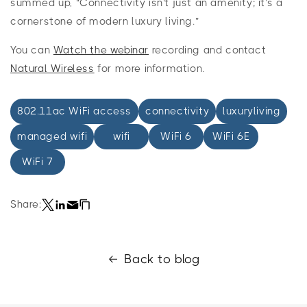
summed up, “Connectivity isn't just an amenity; it's a
cornerstone of modern luxury living.”
You can
Watch the webinar
recording and contact
Natural Wireless
for more information.
802.11ac WiFi access
connectivity
luxuryliving
managed wifi
wifi
WiFi 6
WiFi 6E
WiFi 7
Share:
Back to blog