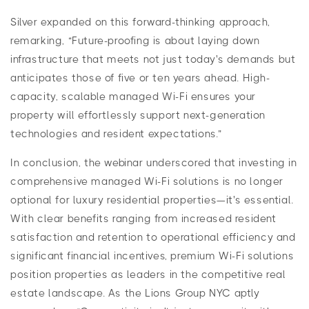
Silver expanded on this forward-thinking approach,
remarking, “Future-proofing is about laying down
infrastructure that meets not just today's demands but
anticipates those of five or ten years ahead. High-
capacity, scalable managed Wi-Fi ensures your
property will effortlessly support next-generation
technologies and resident expectations.”
In conclusion, the webinar underscored that investing in
comprehensive managed Wi-Fi solutions is no longer
optional for luxury residential properties—it's essential.
With clear benefits ranging from increased resident
satisfaction and retention to operational efficiency and
significant financial incentives, premium Wi-Fi solutions
position properties as leaders in the competitive real
estate landscape. As the Lions Group NYC aptly