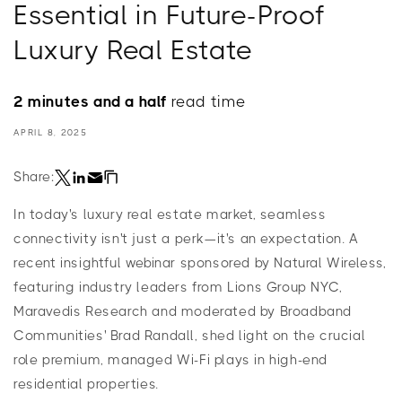
Essential in Future-Proof
Luxury Real Estate
2 minutes and a half
read time
APRIL 8, 2025
Share:
In today's luxury real estate market, seamless
connectivity isn't just a perk—it's an expectation. A
recent insightful webinar sponsored by Natural Wireless,
featuring industry leaders from Lions Group NYC,
Maravedis Research and moderated by Broadband
Communities' Brad Randall, shed light on the crucial
role premium, managed Wi-Fi plays in high-end
residential properties.