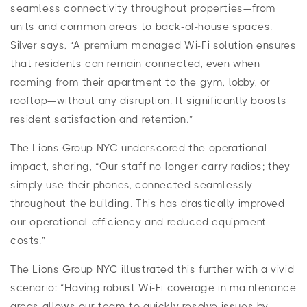
seamless connectivity throughout properties—from
units and common areas to back-of-house spaces.
Silver says, “A premium managed Wi-Fi solution ensures
that residents can remain connected, even when
roaming from their apartment to the gym, lobby, or
rooftop—without any disruption. It significantly boosts
resident satisfaction and retention.”
The Lions Group NYC underscored the operational
impact, sharing, “Our staff no longer carry radios; they
simply use their phones, connected seamlessly
throughout the building. This has drastically improved
our operational efficiency and reduced equipment
costs.”
The Lions Group NYC illustrated this further with a vivid
scenario: “Having robust Wi-Fi coverage in maintenance
areas allows our team to quickly resolve issues by