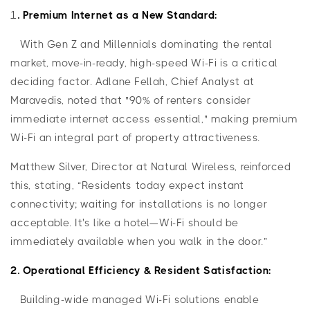
1
. Premium Internet as a New Standard:
With Gen Z and Millennials dominating the rental
market, move-in-ready, high-speed Wi-Fi is a critical
deciding factor. Adlane Fellah, Chief Analyst at
Maravedis, noted that "90% of renters consider
immediate internet access essential," making premium
Wi-Fi an integral part of property attractiveness.
Matthew Silver, Director at Natural Wireless, reinforced
this, stating, “Residents today expect instant
connectivity; waiting for installations is no longer
acceptable. It's like a hotel—Wi-Fi should be
immediately available when you walk in the door.”
2. Operational Efficiency & Resident Satisfaction:
Building-wide managed Wi-Fi solutions enable