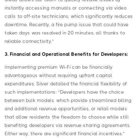
instantly accessing manuals or connecting via video
calls to off-site technicians, which significantly reduces
downtime. Recently, a fire pump issue that could have
taken days was resolved in 20 minutes, all thanks to
reliable connectivity.”
3. Financial and Operational Benefits for Developers:
Implementing premium Wi-Fi can be financially
advantageous without requiring upfront capital
expenditures. Silver detailed the financial flexibility of
such implementations: “Developers have the choice
between bulk models, which provide streamlined billing
and additional revenue opportunities, or retail models
that allow residents the freedom to choose while still
benefiting developers via revenue-sharing agreements.
Either way, there are significant financial incentives.”