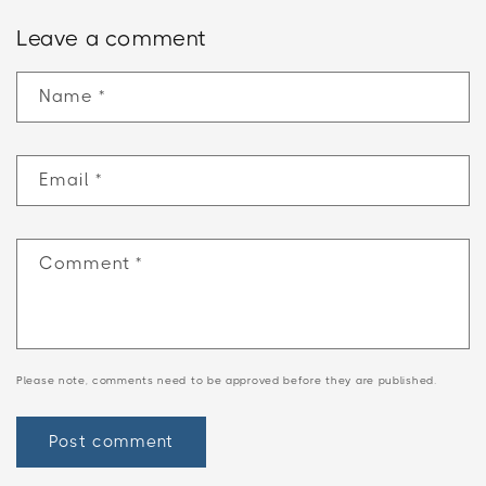
Leave a comment
Name
*
Email
*
Comment
*
Please note, comments need to be approved before they are published.