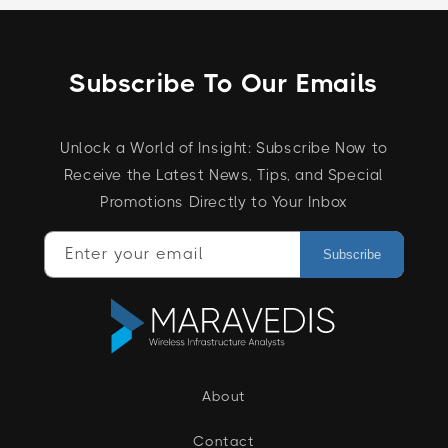
Subscribe To Our Emails
Unlock a World of Insight: Subscribe Now to
Receive the Latest News, Tips, and Special
Promotions Directly to Your Inbox
Enter your email
Subscribe
About
Contact