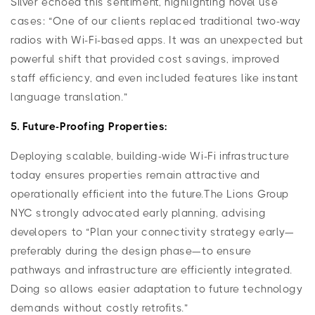
Silver echoed this sentiment, highlighting novel use
cases: “One of our clients replaced traditional two-way
radios with Wi-Fi-based apps. It was an unexpected but
powerful shift that provided cost savings, improved
staff efficiency, and even included features like instant
language translation.”
5. Future-Proofing Properties:
Deploying scalable, building-wide Wi-Fi infrastructure
today ensures properties remain attractive and
operationally efficient into the future.The Lions Group
NYC strongly advocated early planning, advising
developers to “Plan your connectivity strategy early—
preferably during the design phase—to ensure
pathways and infrastructure are efficiently integrated.
Doing so allows easier adaptation to future technology
demands without costly retrofits.”