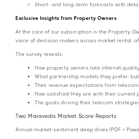
Short- and long-term forecasts with deta
Exclusive Insights from Property Owners
At the core of our subscription is the Property 
voice of decision-makers across market rental, af
The survey reveals:
How property owners rate internet quality
What partnership models they prefer: bulk
Their revenue expectations from teleco
How satisfied they are with their current 
The goals driving their telecom strategie
Two Maravedis Market Score Reports
Annual market-sentiment deep dives (PDF + Powe