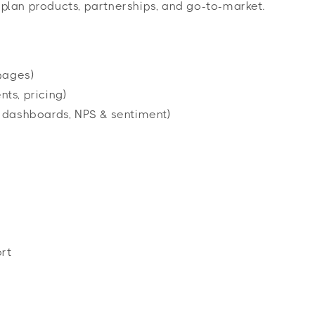
o plan products, partnerships, and go-to-market.
pages)
ts, pricing)
 dashboards, NPS & sentiment)
rt