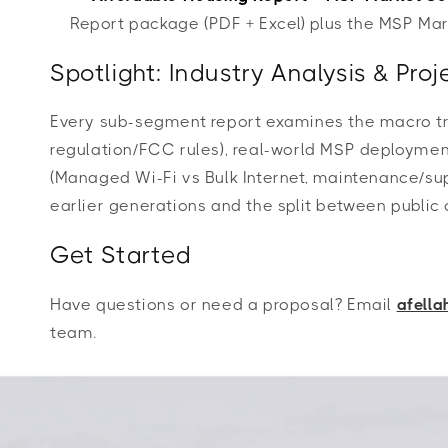
Report package (PDF + Excel) plus the MSP M
Spotlight: Industry Analysis & Pr
Every sub-segment report examines the macro tre
regulation/FCC rules), real-world MSP deployment 
(Managed Wi-Fi vs Bulk Internet, maintenance/sup
earlier generations and the split between publ
Get Started
Have questions or need a proposal? Email
afell
team.