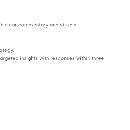
th clear commentary and visuals.
ategy.
argeted insights with responses within three