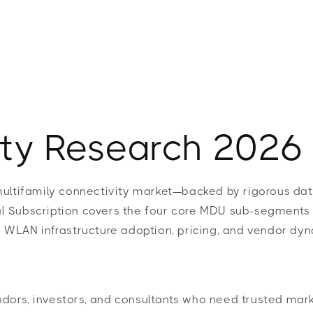
t
Research
Insights
Strategy
Award
ty Research 2026
multifamily connectivity market—backed by rigorous dat
 Subscription covers the four core MDU sub-segments (M
 WLAN infrastructure adoption, pricing, and vendor dyn
ors, investors, and consultants who need trusted mark