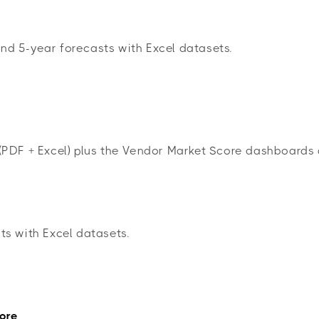
nd 5-year forecasts with Excel datasets.
(PDF + Excel) plus the Vendor Market Score dashboard
ts with Excel datasets.
ore