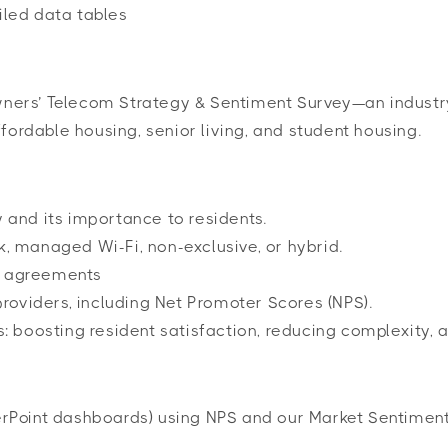
iled data tables
Owners’ Telecom Strategy & Sentiment Survey—an industr
fordable housing, senior living, and student housing.
 and its importance to residents.
, managed Wi-Fi, non-exclusive, or hybrid.
m agreements
providers, including Net Promoter Scores (NPS).
s: boosting resident satisfaction, reducing complexity,
rPoint dashboards) using NPS and our Market Sentimen