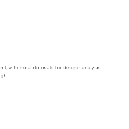
t, with Excel datasets for deeper analysis.
g).