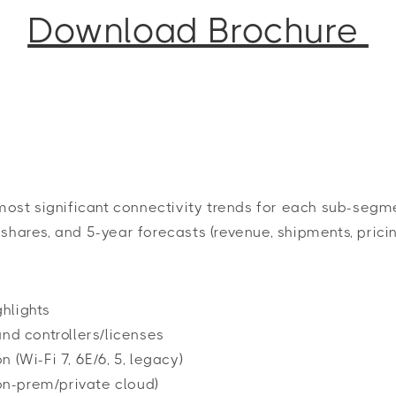
Download Brochure
st significant connectivity trends for each sub-segmen
shares, and 5-year forecasts (revenue, shipments, pricin
hlights
nd controllers/licenses
(Wi-Fi 7, 6E/6, 5, legacy)
n-prem/private cloud)