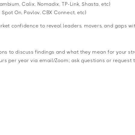
Cambium, Calix, Nomadix, TP-Link, Shasta, etc)
o, Spot On, Pavlov, CBX Connect, etc)
ket confidence to reveal leaders, movers, and gaps wi
ons to discuss findings and what they mean for your str
urs per year via email/Zoom; ask questions or request t