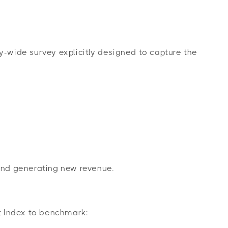
y-wide survey explicitly designed to capture the
 and generating new revenue.
t Index to benchmark: