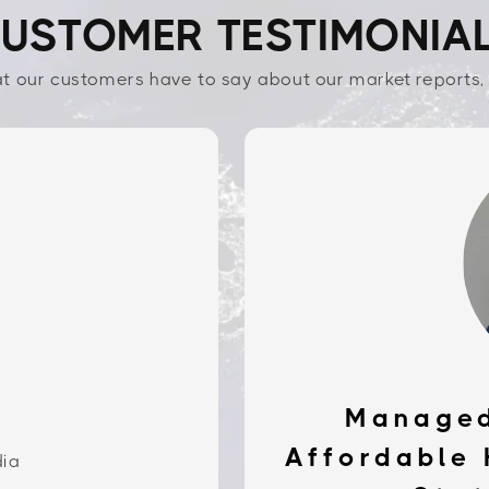
USTOMER TESTIMONIA
t our customers have to say about our market reports, 
Managed
Affordable 
dia