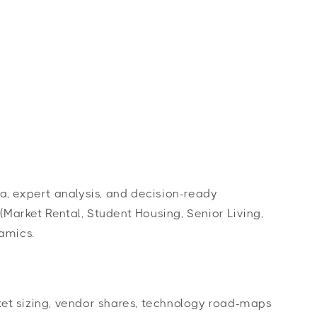
Log
s
Contact Us
Cart
in
a, expert analysis, and decision-ready
arket Rental, Student Housing, Senior Living,
amics.
et sizing, vendor shares, technology road-maps