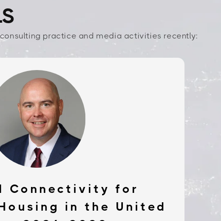
LS
consulting practice and media activities recently:
 Connectivity for
Housing in the United