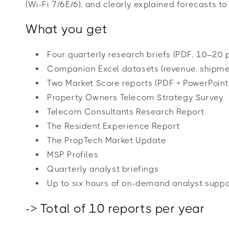
(Wi-Fi 7/6E/6), and clearly explained forecasts t
What you get
Four quarterly research briefs (PDF, 10–20 
Companion Excel datasets (revenue, shipmen
Two Market Score reports (PDF + PowerPoint
Property Owners Telecom Strategy Survey
Telecom Consultants Research Report
The Resident Experience Report
The PropTech Market Update
MSP Profiles
Quarterly analyst briefings
Up to six hours of on-demand analyst suppo
-> Total of 10 reports per year