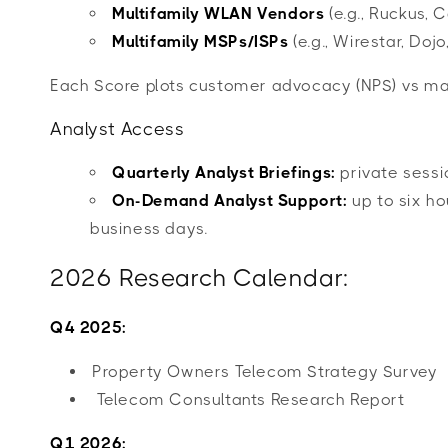
Multifamily WLAN Vendors
(e.g., Ruckus, 
Multifamily MSPs/ISPs
(e.g., Wirestar, Doj
Each Score plots customer advocacy (NPS) vs mar
Analyst Access
Quarterly Analyst Briefings:
private sessi
On-Demand Analyst Support:
up to six ho
business days.
2026 Research Calendar:
Q4 2025:
Property Owners Telecom Strategy Survey
Telecom Consultants Research Report
Q1 2026: