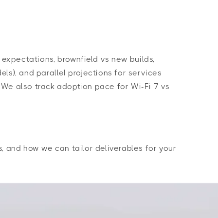
expectations, brownfield vs new builds,
ls), and parallel projections for services
 We also track adoption pace for Wi-Fi 7 vs
, and how we can tailor deliverables for your