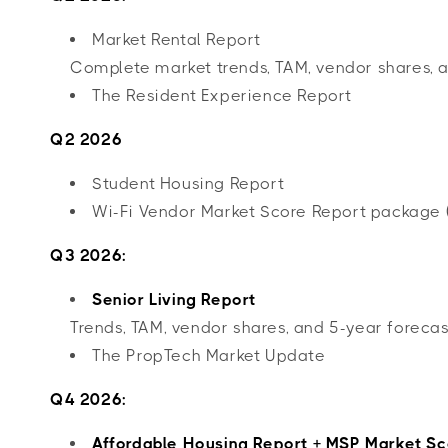
Market Rental Report
Complete market trends, TAM, vendor shares, a
The Resident Experience Report
Q2 2026
Student Housing Report
Wi-Fi Vendor Market Score Report package 
Q3 2026:
Senior Living Report
Trends, TAM, vendor shares, and 5-year forecas
The PropTech Market Update
Q4 2026:
Affordable Housing Report + MSP Market Sc