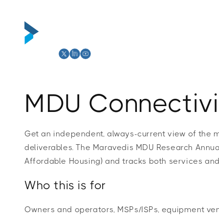
Skip to
content
Abou
MDU Connectivi
Get an independent, always-current view of the 
deliverables. The Maravedis MDU Research Annual
Affordable Housing) and tracks both services and
Who this is for
Owners and operators, MSPs/ISPs, equipment vend