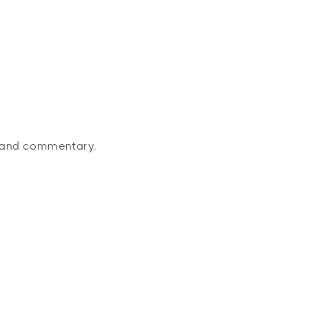
s and commentary.