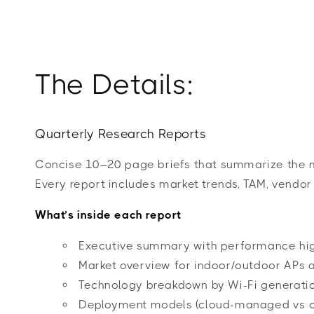
The Details:
Quarterly Research Reports
Concise 10–20 page briefs that summarize the mo
Every report includes market trends, TAM, vendor 
What’s inside each report
Executive summary with performance hig
Market overview for indoor/outdoor APs a
Technology breakdown by Wi-Fi generation 
Deployment models (cloud-managed vs o