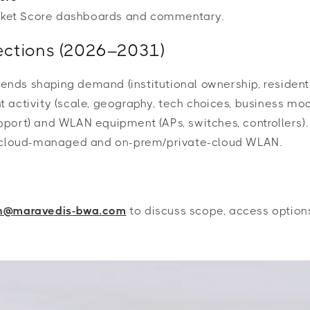
arket Score dashboards and commentary.
ojections (2026–2031)
nds shaping demand (institutional ownership, resident 
activity (scale, geography, tech choices, business mode
port) and WLAN equipment (APs, switches, controllers).
ic cloud-managed and on-prem/private-cloud WLAN.
ah@maravedis-bwa.com
to discuss scope, access options