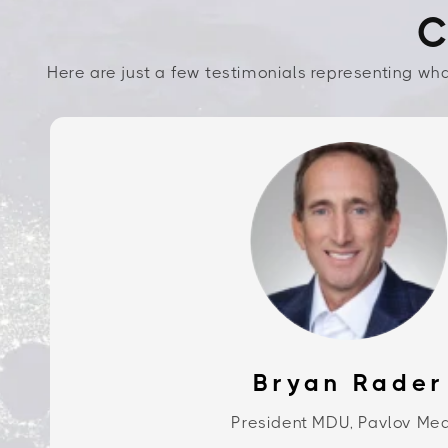
C
Here are just a few testimonials representing wha
Bryan Rader
President MDU, Pavlov Me